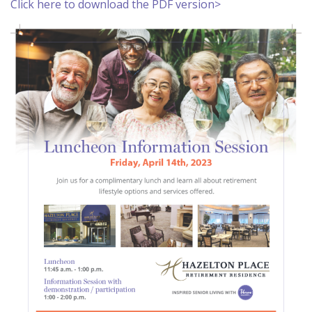
Click here to download the PDF version>