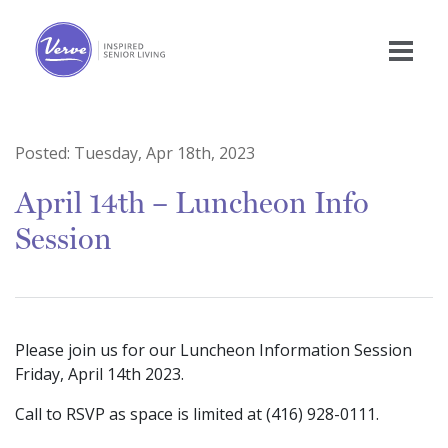
Posted:
Tuesday, Apr 18th, 2023
April 14th – Luncheon Info
Session
Please join us for our Luncheon Information Session
Friday, April 14th 2023.
Call to RSVP as space is limited at (416) 928-0111.