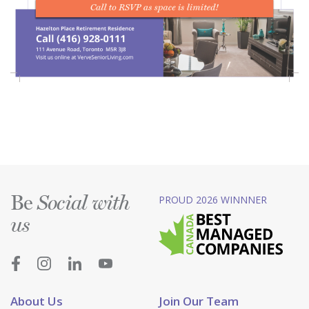
Be
PROUD 2026 WINNNER
Social with
us
About Us
Join Our Team