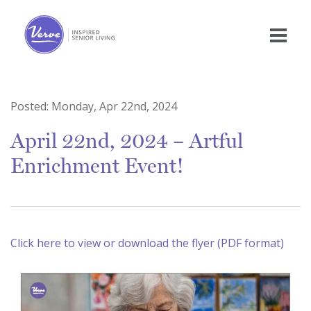
Posted:
Monday, Apr 22nd, 2024
April 22nd, 2024 – Artful
Enrichment Event!
Click here to view or download the flyer (PDF format)