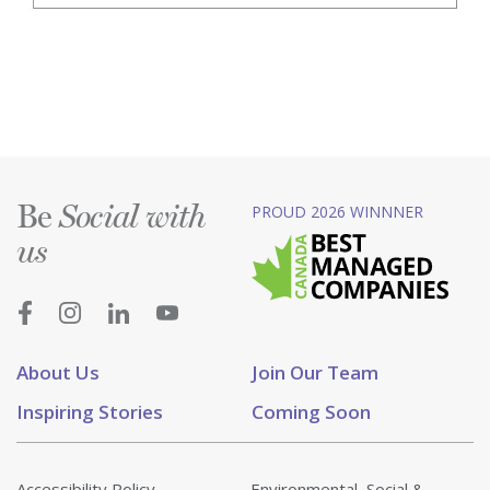
Be
PROUD 2026 WINNNER
Social with
us
About Us
Join Our Team
Inspiring Stories
Coming Soon
Accessibility Policy
Environmental, Social &