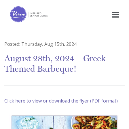
Posted:
Thursday, Aug 15th, 2024
August 28th, 2024 – Greek
Themed Barbeque!
Click here to view or download the flyer (PDF format)