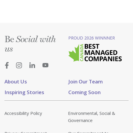
Be
PROUD 2026 WINNNER
Social with
us
About Us
Join Our Team
Inspiring Stories
Coming Soon
Accessibility Policy
Environmental, Social &
Governance