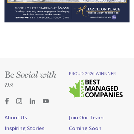
Be
PROUD 2026 WINNNER
Social with
us
About Us
Join Our Team
Inspiring Stories
Coming Soon