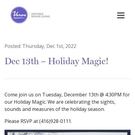
Posted:
Thursday, Dec 1st, 2022
Dec 13th – Holiday Magic!
Come join us on Tuesday, December 13th @ 4:30PM for
our Holiday Magic. We are celebrating the sights,
sounds and measures of the holiday season.
Please RSVP at (416)928-0111.