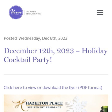
Posted:
Wednesday, Dec 6th, 2023
December 12th, 2023 – Holiday
Cocktail Party!
Click here to view or download the flyer (PDF format)