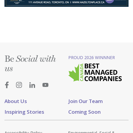
Be
PROUD 2026 WINNNER
Social with
us
About Us
Join Our Team
Inspiring Stories
Coming Soon
Accessibility Policy
Environmental, Social &