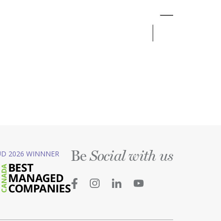
Be
D 2026 WINNNER
Social with us