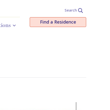
Search
Find a Residence
tions