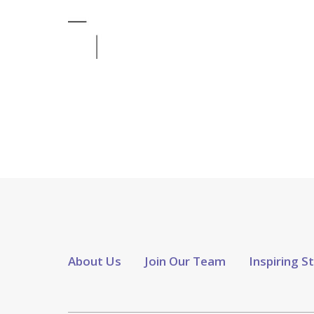
About Us
Join Our Team
Inspiring S