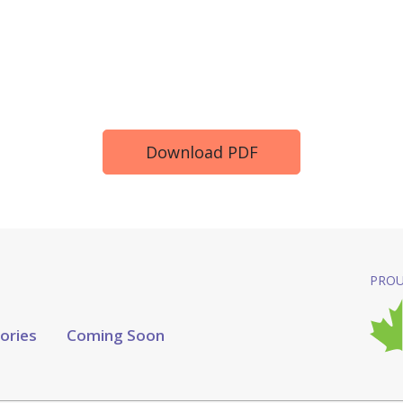
Download PDF
PROU
tories
Coming Soon