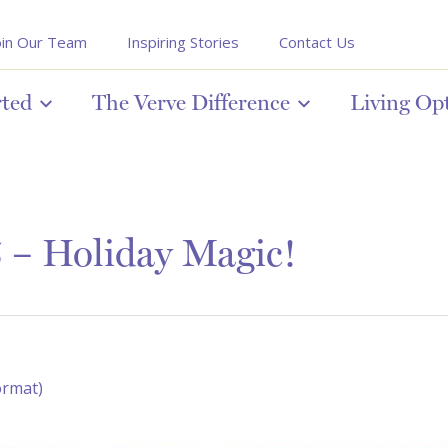
oin Our Team
Inspiring Stories
Contact Us
rted
The Verve Difference
Living Op
 – Holiday Magic!
ormat)