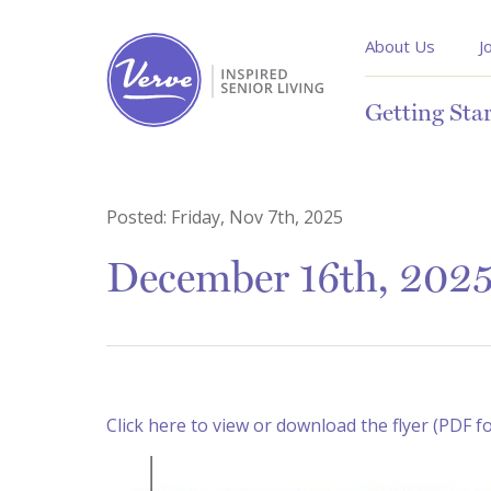
About Us
J
Getting Sta
Posted:
Friday, Nov 7th, 2025
December 16th, 2025
Click here to view or download the flyer (PDF f