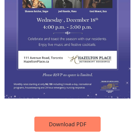
Download PDF