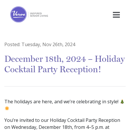
Posted:
Tuesday, Nov 26th, 2024
December 18th, 2024 – Holiday
Cocktail Party Reception!
The holidays are here, and we’re celebrating in style!
You’re invited to our Holiday Cocktail Party Reception
on Wednesday, December 18th, from 4–5 p.m. at