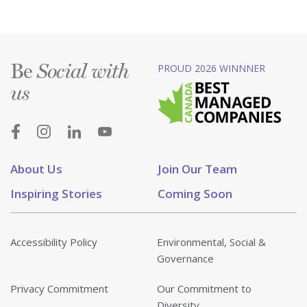
Be
PROUD 2026 WINNNER
Social with
us
About Us
Join Our Team
Inspiring Stories
Coming Soon
Accessibility Policy
Environmental, Social &
Governance
Privacy Commitment
Our Commitment to
Diversity