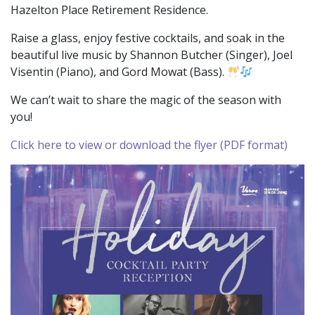
Hazelton Place Retirement Residence.
Raise a glass, enjoy festive cocktails, and soak in the
beautiful live music by Shannon Butcher (Singer), Joel
Visentin (Piano), and Gord Mowat (Bass).
We can’t wait to share the magic of the season with
you!
Click here to view or download the flyer (PDF format)