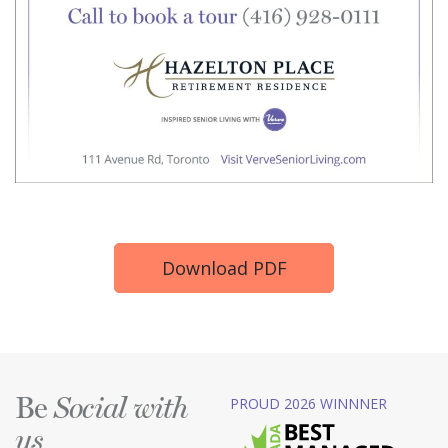
Download PDF
Be
PROUD 2026 WINNNER
Social with
us