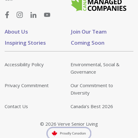
About Us
Join Our Team
Inspiring Stories
Coming Soon
Accessibility Policy
Environmental, Social &
Governance
Privacy Commitment
Our Commitment to
Diversity
Contact Us
Canada’s Best 2026
© 2026 Verve Senior Living