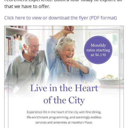
that we have to offer.
Click here to view or download the flyer (PDF format)