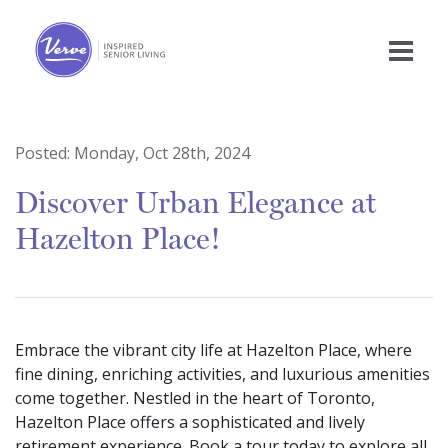
Posted:
Monday, Oct 28th, 2024
Discover Urban Elegance at
Hazelton Place!
Embrace the vibrant city life at Hazelton Place, where
fine dining, enriching activities, and luxurious amenities
come together. Nestled in the heart of Toronto,
Hazelton Place offers a sophisticated and lively
retirement experience. Book a tour today to explore all