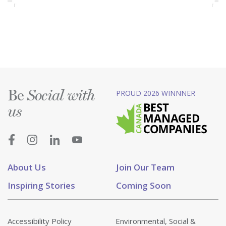
Be
PROUD 2026 WINNNER
Social with
us
About Us
Join Our Team
Inspiring Stories
Coming Soon
Accessibility Policy
Environmental, Social &