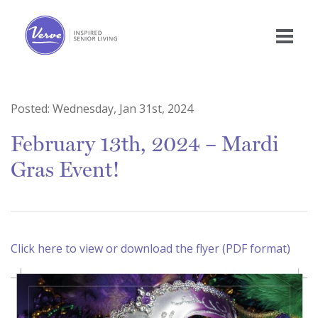
Posted:
Wednesday, Jan 31st, 2024
February 13th, 2024 – Mardi
Gras Event!
Click here to view or download the flyer (PDF format)