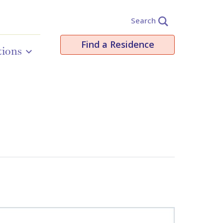
Search
Find a Residence
tions