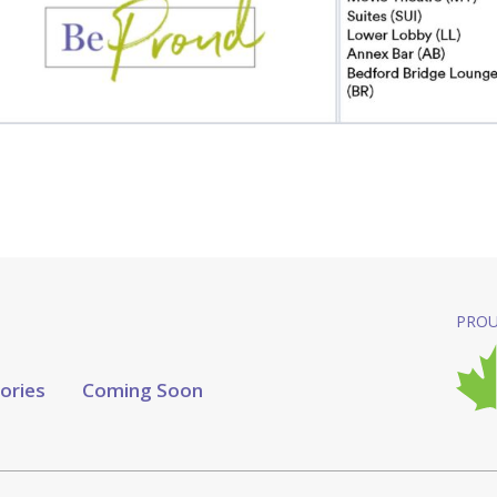
PROU
tories
Coming Soon