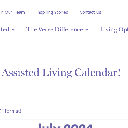
oin Our Team
Inspiring Stories
Contact Us
rted
The Verve Difference
Living Op
Assisted Living Calendar!
DF format)