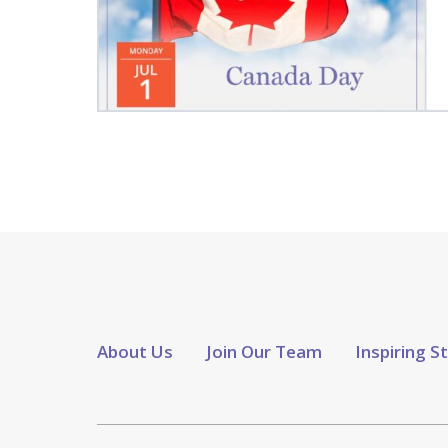
About Us
Join Our Team
Inspiring S