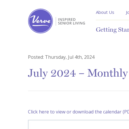
About Us
J
Getting Sta
Posted:
Thursday, Jul 4th, 2024
July 2024 – Monthly 
Click here to view or download the calendar (P