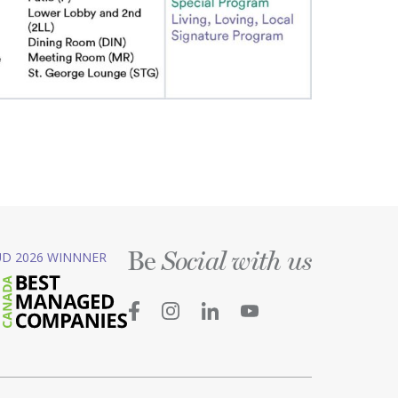
Be
D 2026 WINNNER
Social with us