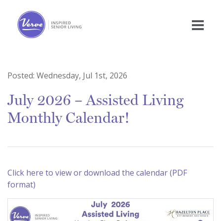
Posted:
Wednesday, Jul 1st, 2026
July 2026 – Assisted Living
Monthly Calendar!
Click here to view or download the calendar (PDF
format)