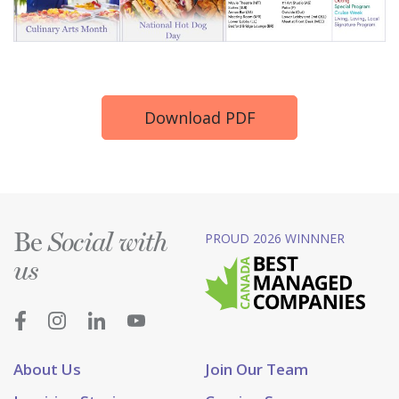
Download PDF
Be
PROUD 2026 WINNNER
Social with
us
About Us
Join Our Team