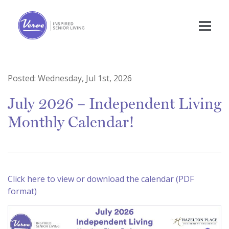
Posted:
Wednesday, Jul 1st, 2026
July 2026 – Independent Living
Monthly Calendar!
Click here to view or download the calendar (PDF
format)