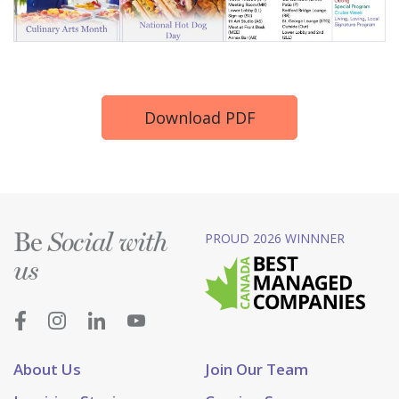
Download PDF
Be
PROUD 2026 WINNNER
Social with
us
About Us
Join Our Team