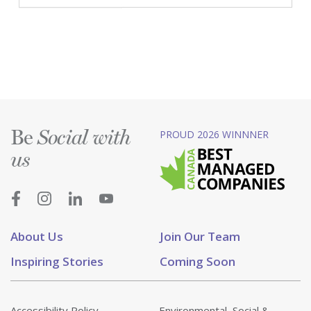
Be
PROUD 2026 WINNNER
Social with
us
About Us
Join Our Team
Inspiring Stories
Coming Soon
Accessibility Policy
Environmental, Social &