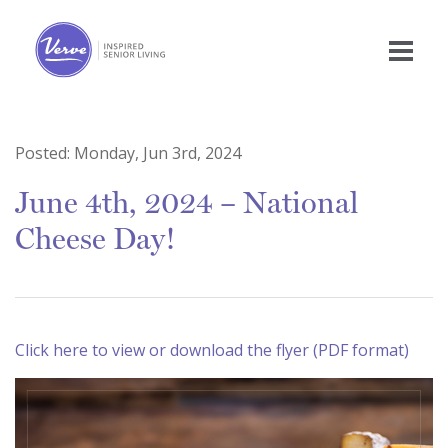
Posted:
Monday, Jun 3rd, 2024
June 4th, 2024 – National
Cheese Day!
Click here to view or download the flyer (PDF format)