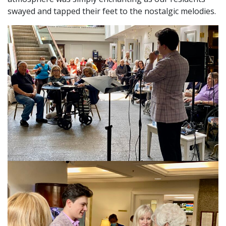
swayed and tapped their feet to the nostalgic melodies.