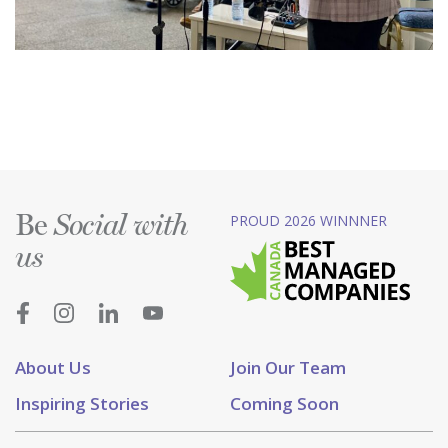
Be
PROUD 2026 WINNNER
Social with
us
About Us
Join Our Team
Inspiring Stories
Coming Soon