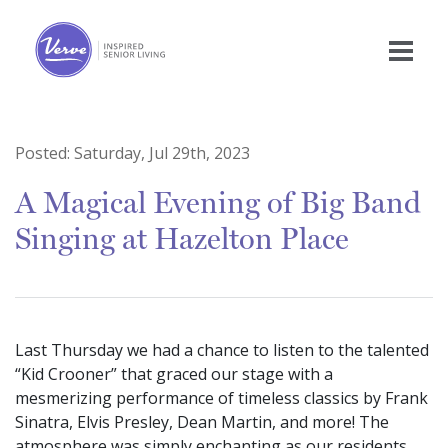
Posted:
Saturday, Jul 29th, 2023
A Magical Evening of Big Band
Singing at Hazelton Place
Last Thursday we had a chance to listen to the talented
“Kid Crooner” that graced our stage with a
mesmerizing performance of timeless classics by Frank
Sinatra, Elvis Presley, Dean Martin, and more! The
atmosphere was simply enchanting as our residents