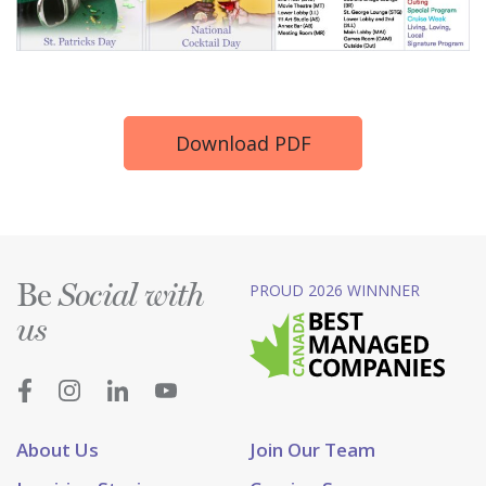
Download PDF
Be
PROUD 2026 WINNNER
Social with
us
About Us
Join Our Team