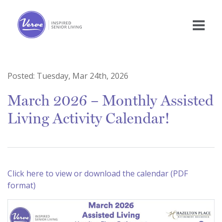
Posted:
Tuesday, Mar 24th, 2026
March 2026 – Monthly Assisted
Living Activity Calendar!
Click here to view or download the calendar (PDF
format)