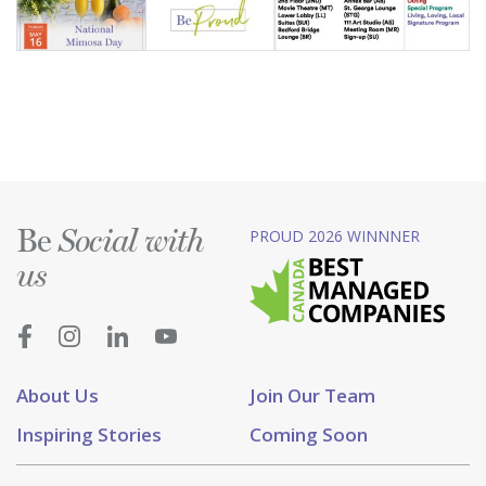
Be
PROUD 2026 WINNNER
Social with
us
About Us
Join Our Team
Inspiring Stories
Coming Soon