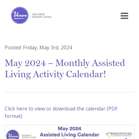
Posted:
Friday, May 3rd, 2024
May 2024 – Monthly Assisted
Living Activity Calendar!
Click here to view or download the calendar (PDF
format)