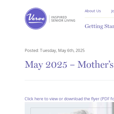
About Us
J
Getting Sta
Posted:
Tuesday, May 6th, 2025
May 2025 – Mother’s 
Click here to view or download the flyer (PDF f