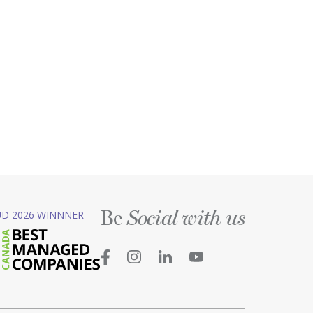
Be
D 2026 WINNNER
Social with us