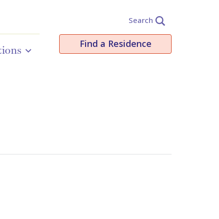
Search
Find a Residence
tions