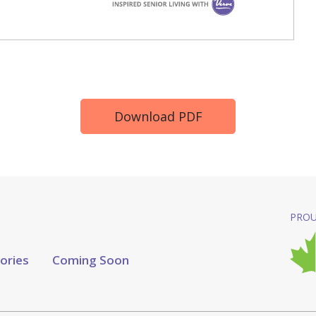
Download PDF
PROU
tories
Coming Soon