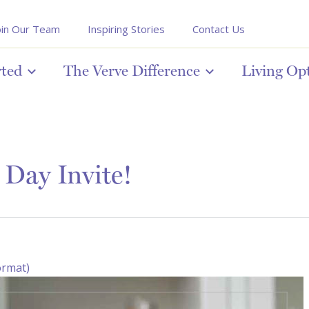
oin Our Team
Inspiring Stories
Contact Us
rted
The Verve Difference
Living Op
Day Invite!
ormat)