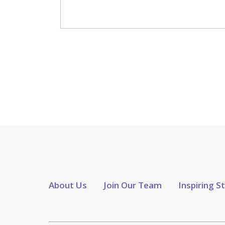
About Us
Join Our Team
Inspiring S