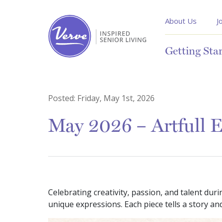
About Us
J
Getting Sta
Posted:
Friday, May 1st, 2026
May 2026 – Artfull 
Celebrating creativity, passion, and talent dur
unique expressions. Each piece tells a story 