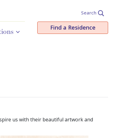
Search
Find a Residence
tions
spire us with their beautiful artwork and