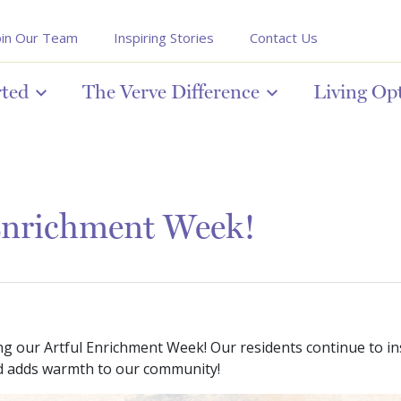
oin Our Team
Inspiring Stories
Contact Us
rted
The Verve Difference
Living Op
Enrichment Week!
ing our Artful Enrichment Week! Our residents continue to in
and adds warmth to our community!