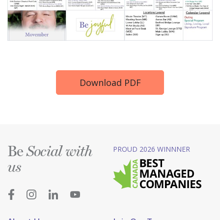
Download PDF
Be
PROUD 2026 WINNNER
Social with
us