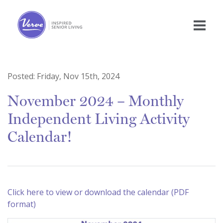
Posted:
Friday, Nov 15th, 2024
November 2024 – Monthly
Independent Living Activity
Calendar!
Click here to view or download the calendar (PDF
format)