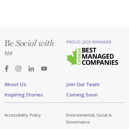
Be
PROUD 2026 WINNNER
Social with
us
About Us
Join Our Team
Inspiring Stories
Coming Soon
Accessibility Policy
Environmental, Social &
Governance