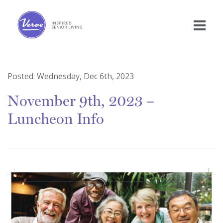
Posted:
Wednesday, Dec 6th, 2023
November 9th, 2023 –
Luncheon Info