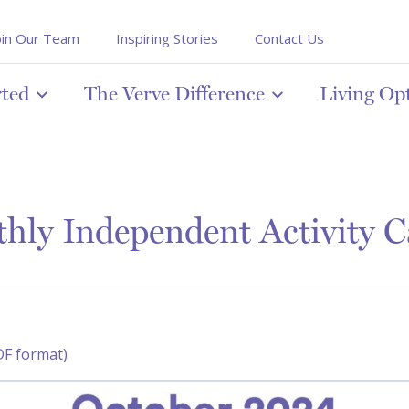
oin Our Team
Inspiring Stories
Contact Us
rted
The Verve Difference
Living Op
hly Independent Activity C
DF format)