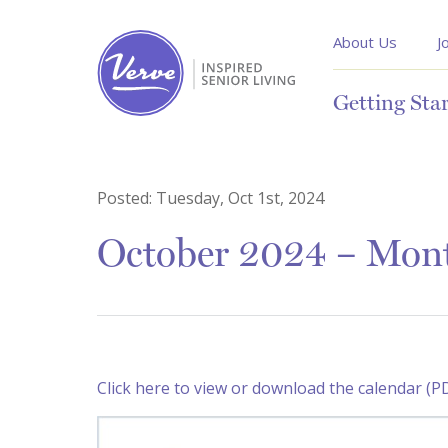
About Us
J
Getting Sta
Posted:
Tuesday, Oct 1st, 2024
October 2024 – Mont
Click here to view or download the calendar (P