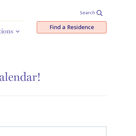
Search
Find a Residence
tions
alendar!