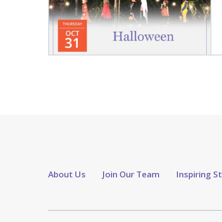
About Us
Join Our Team
Inspiring S