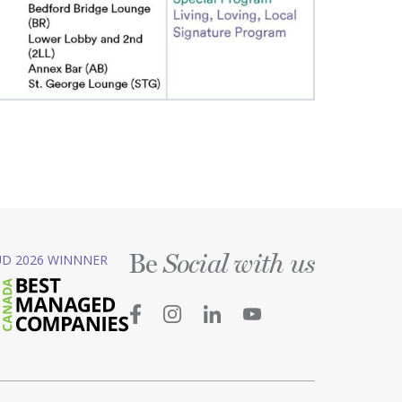
Be
D 2026 WINNNER
Social with us