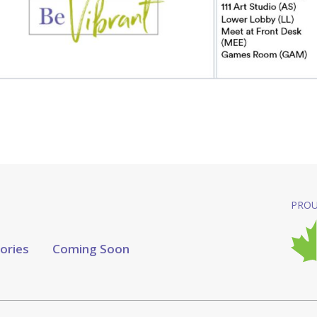
PROU
tories
Coming Soon