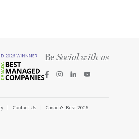
Be
D 2026 WINNNER
Social with us
ty
Contact Us
Canada’s Best 2026