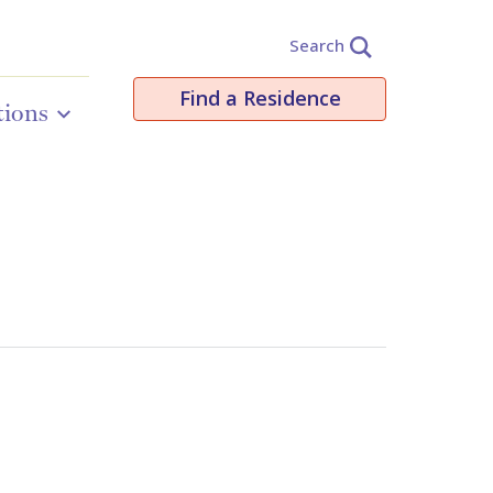
Search
Find a Residence
tions