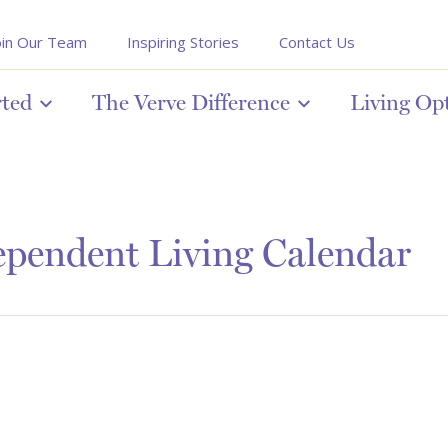
oin Our Team
Inspiring Stories
Contact Us
rted
The Verve Difference
Living Op
pendent Living Calendar