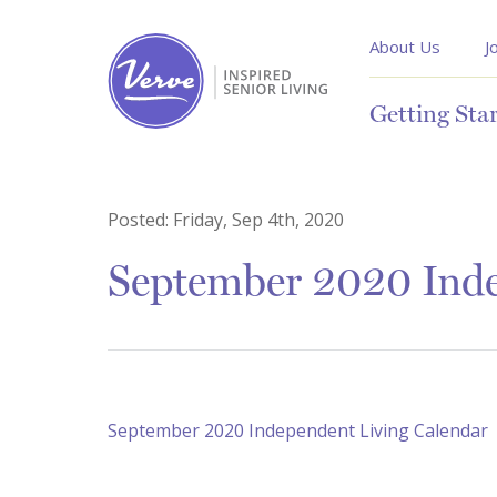
About Us
J
Getting Sta
Posted:
Friday, Sep 4th, 2020
September 2020 Inde
September 2020 Independent Living Calendar