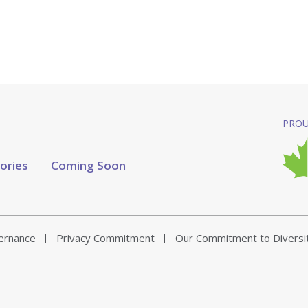
PROU
tories
Coming Soon
vernance
Privacy Commitment
Our Commitment to Diversi