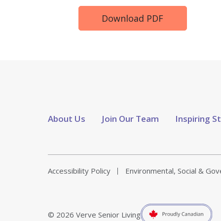
Download PDF
About Us
Join Our Team
Inspiring S
Accessibility Policy
Environmental, Social & Go
© 2026 Verve Senior Living