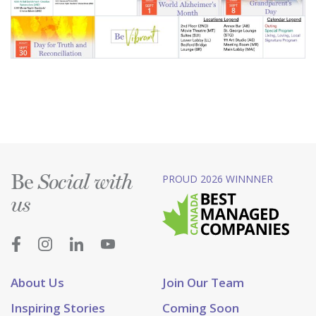
Be
PROUD 2026 WINNNER
Social with
us
About Us
Join Our Team
Inspiring Stories
Coming Soon