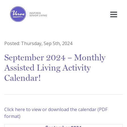
Posted:
Thursday, Sep 5th, 2024
September 2024 – Monthly
Assisted Living Activity
Calendar!
Click here to view or download the calendar (PDF
format)