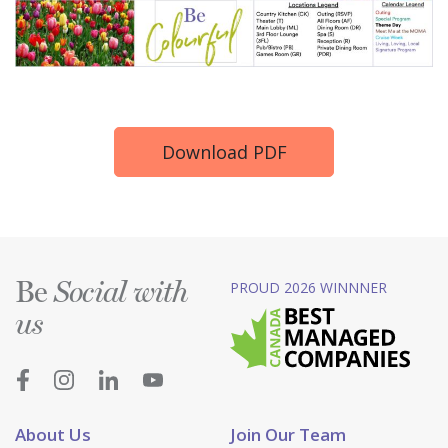
Download PDF
Be
PROUD 2026 WINNNER
Social with
us
About Us
Join Our Team