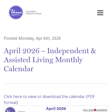
Posted:
Monday, Apr 6th, 2026
April 2026 – Independent &
Assisted Living Monthly
Calendar
Click here to view or download the calendar (PDF
format)