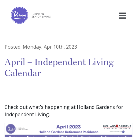
Posted:
Monday, Apr 10th, 2023
April – Independent Living
Calendar
Check out what’s happening at Holland Gardens for
Independent Living.