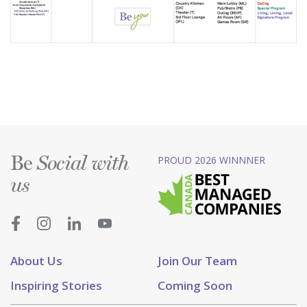
Be
PROUD 2026 WINNNER
Social with
us
About Us
Join Our Team
Inspiring Stories
Coming Soon