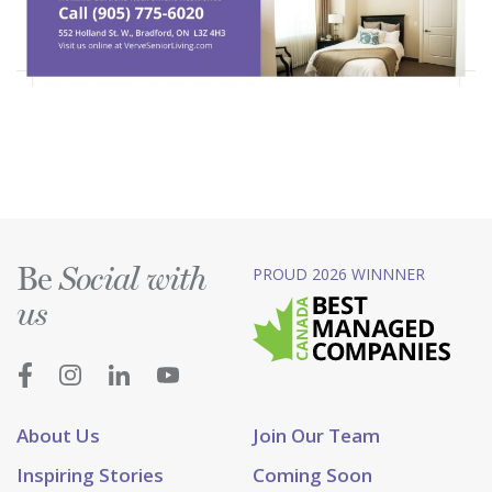
Be
PROUD 2026 WINNNER
Social with
us
About Us
Join Our Team
Inspiring Stories
Coming Soon