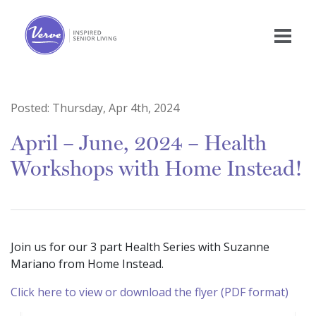
Posted:
Thursday, Apr 4th, 2024
April – June, 2024 – Health
Workshops with Home Instead!
Join us for our 3 part Health Series with Suzanne
Mariano from Home Instead.
Click here to view or download the flyer (PDF format)