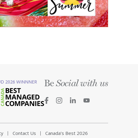
Be
D 2026 WINNNER
Social with us
ty
Contact Us
Canada’s Best 2026