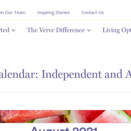
oin Our Team
Inspiring Stories
Contact Us
rted
The Verve Difference
Living Op
lendar: Independent and A