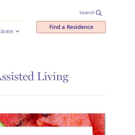
Search
Find a Residence
tions
ssisted Living