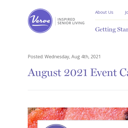
About Us
J
Getting Sta
Posted:
Wednesday, Aug 4th, 2021
August 2021 Event Ca