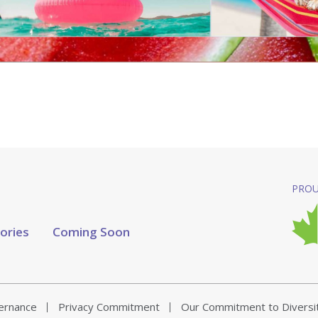
PROU
tories
Coming Soon
vernance
Privacy Commitment
Our Commitment to Diversi