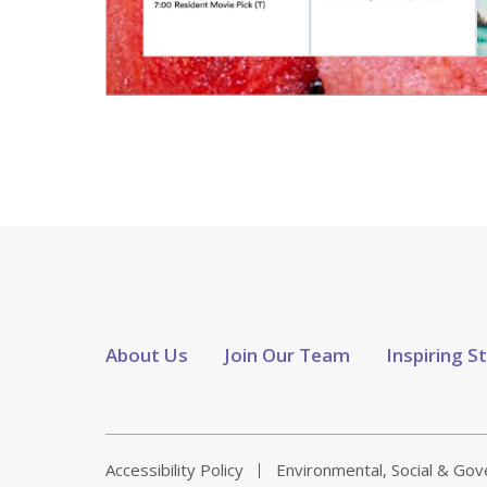
About Us
Join Our Team
Inspiring S
Accessibility Policy
Environmental, Social & Go