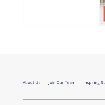
About Us
Join Our Team
Inspiring S