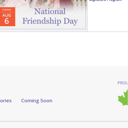
PROU
tories
Coming Soon