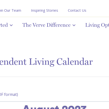
oin Our Team
Inspiring Stories
Contact Us
rted
The Verve Difference
Living Op
endent Living Calendar
DF format)