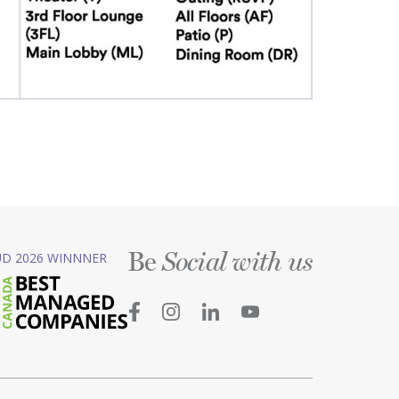
Be
D 2026 WINNNER
Social with us