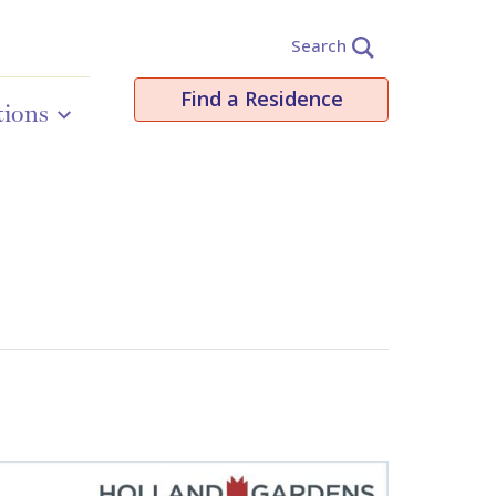
Search
Find a Residence
tions