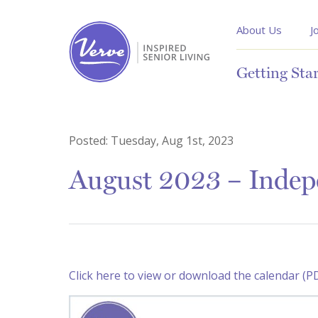
About Us
J
Getting Sta
Posted:
Tuesday, Aug 1st, 2023
August 2023 – Indep
Click here to view or download the calendar (P