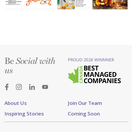
Be
PROUD 2026 WINNNER
Social with
us
About Us
Join Our Team
Inspiring Stories
Coming Soon