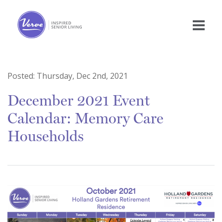
Posted:
Thursday, Dec 2nd, 2021
December 2021 Event
Calendar: Memory Care
Households