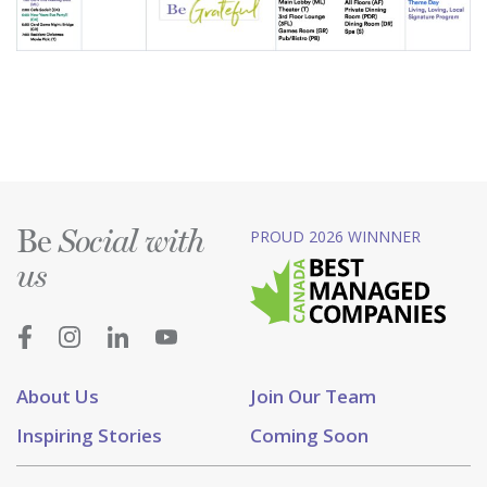
Be
PROUD 2026 WINNNER
Social with
us
About Us
Join Our Team
Inspiring Stories
Coming Soon