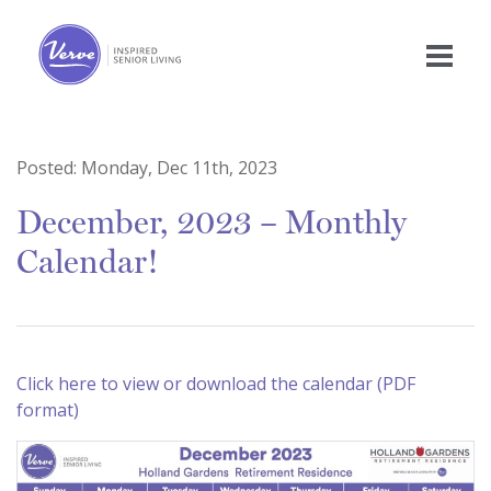
Posted:
Monday, Dec 11th, 2023
December, 2023 – Monthly
Calendar!
Click here to view or download the calendar (PDF
format)