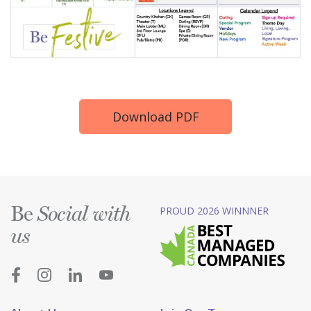
Download PDF
Be
PROUD 2026 WINNNER
Social with
us