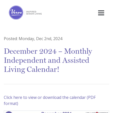
Posted:
Monday, Dec 2nd, 2024
December 2024 – Monthly
Independent and Assisted
Living Calendar!
Click here to view or download the calendar (PDF
format)