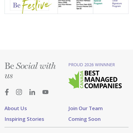
Be
PROUD 2026 WINNNER
Social with
us
About Us
Join Our Team
Inspiring Stories
Coming Soon