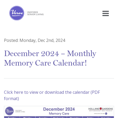
Posted:
Monday, Dec 2nd, 2024
December 2024 – Monthly
Memory Care Calendar!
Click here to view or download the calendar (PDF
format)