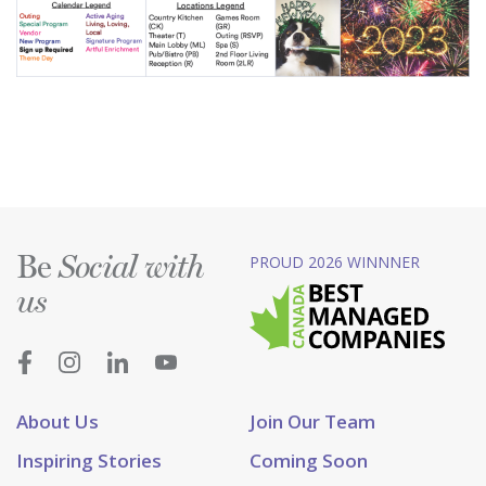
Be
PROUD 2026 WINNNER
Social with
us
About Us
Join Our Team
Inspiring Stories
Coming Soon