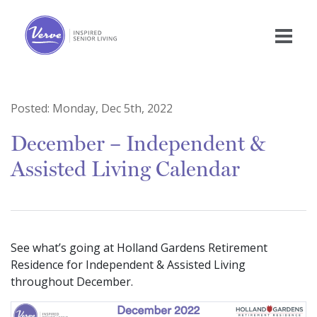
Posted:
Monday, Dec 5th, 2022
December – Independent &
Assisted Living Calendar
See what’s going at Holland Gardens Retirement
Residence for Independent & Assisted Living
throughout December.