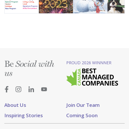
Be
PROUD 2026 WINNNER
Social with
us
About Us
Join Our Team
Inspiring Stories
Coming Soon