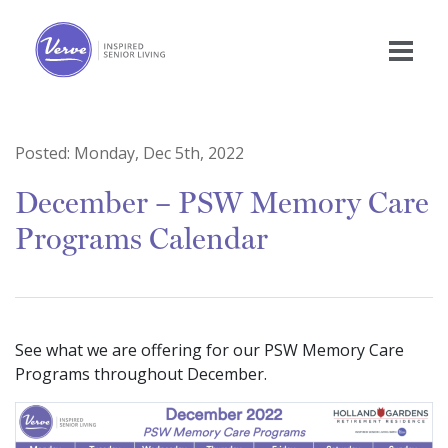
Posted:
Monday, Dec 5th, 2022
December – PSW Memory Care
Programs Calendar
See what we are offering for our PSW Memory Care
Programs throughout December.