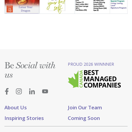
Be
PROUD 2026 WINNNER
Social with
us
About Us
Join Our Team
Inspiring Stories
Coming Soon