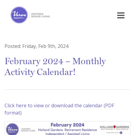
Posted:
Friday, Feb 9th, 2024
February 2024 – Monthly
Activity Calendar!
Click here to view or download the calendar (PDF
format)