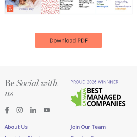
Download PDF
Be
PROUD 2026 WINNNER
Social with
us
About Us
Join Our Team