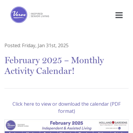
Posted:
Friday, Jan 31st, 2025
February 2025 – Monthly
Activity Calendar!
Click here to view or download the calendar (PDF
format)