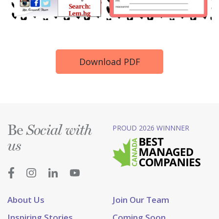
Download PDF
Be
PROUD 2026 WINNNER
Social with
us
About Us
Join Our Team
Inspiring Stories
Coming Soon