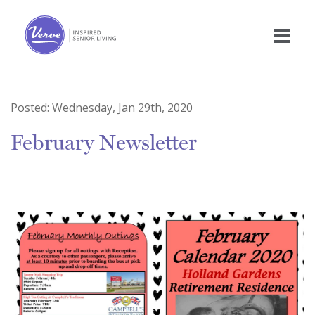
Posted:
Wednesday, Jan 29th, 2020
February Newsletter