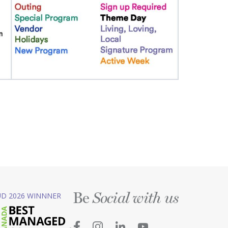
Be
D 2026 WINNNER
Social with us