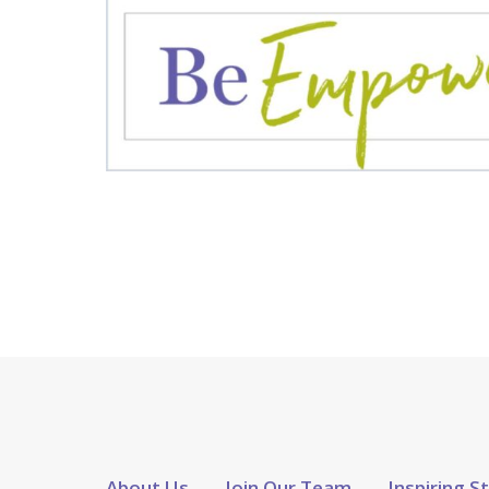
About Us
Join Our Team
Inspiring S