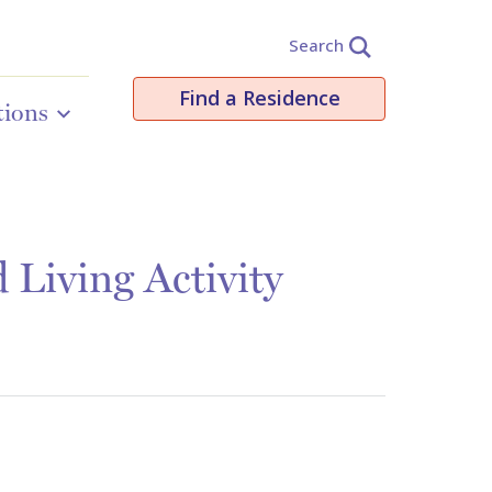
Search
Find a Residence
tions
Living Activity