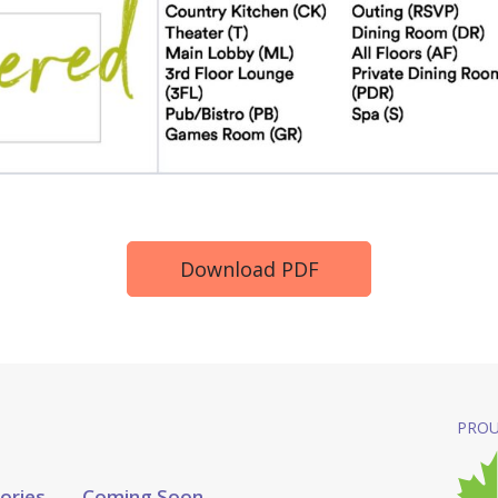
Download PDF
PROU
tories
Coming Soon