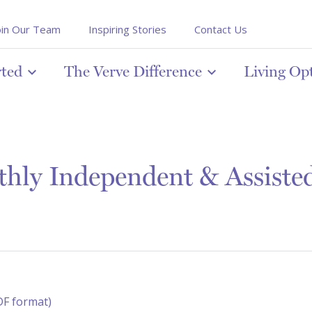
oin Our Team
Inspiring Stories
Contact Us
rted
The Verve Difference
Living Op
ly Independent & Assisted 
DF format)