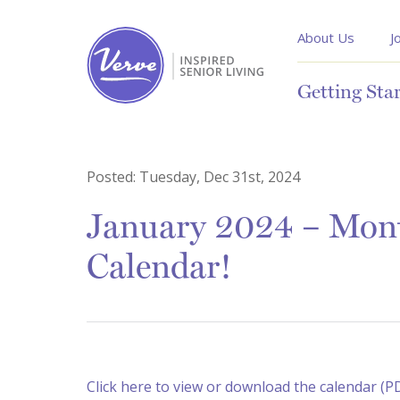
About Us
J
Getting Sta
Posted:
Tuesday, Dec 31st, 2024
January 2024 – Month
Calendar!
Click here to view or download the calendar (P