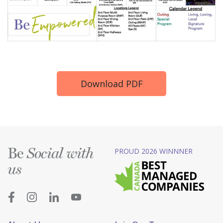
Download PDF
Be
PROUD 2026 WINNNER
Social with
us