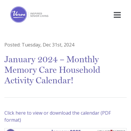
Posted:
Tuesday, Dec 31st, 2024
January 2024 – Monthly
Memory Care Household
Activity Calendar!
Click here to view or download the calendar (PDF
format)