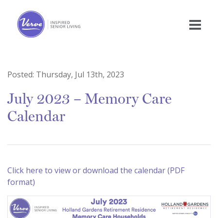
Posted:
Thursday, Jul 13th, 2023
July 2023 – Memory Care
Calendar
Click here to view or download the calendar (PDF
format)