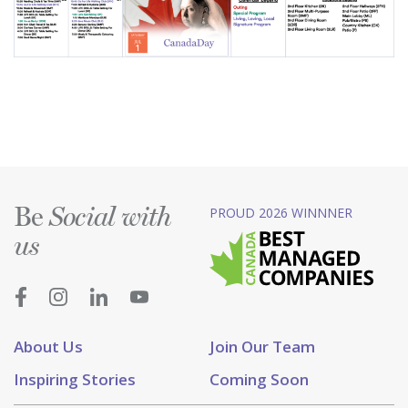
Be
PROUD 2026 WINNNER
Social with
us
About Us
Join Our Team
Inspiring Stories
Coming Soon