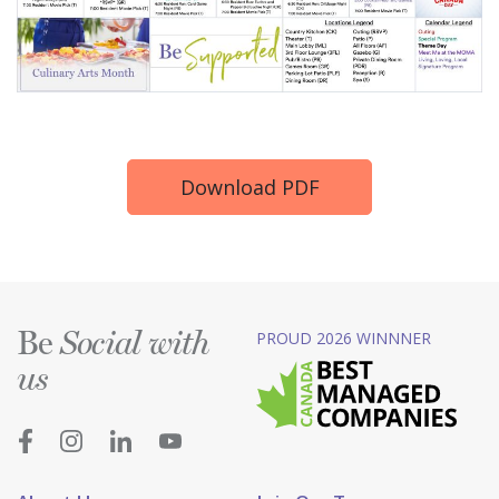
Download PDF
Be
PROUD 2026 WINNNER
Social with
us