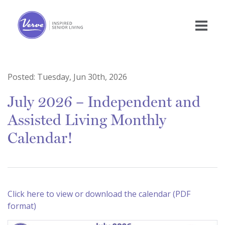
Posted:
Tuesday, Jun 30th, 2026
July 2026 – Independent and
Assisted Living Monthly
Calendar!
Click here to view or download the calendar (PDF
format)