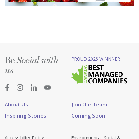
Be
PROUD 2026 WINNNER
Social with
us
About Us
Join Our Team
Inspiring Stories
Coming Soon
Accessibility Policy
Environmental, Social &