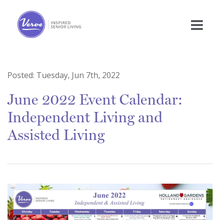
Posted:
Tuesday, Jun 7th, 2022
June 2022 Event Calendar:
Independent Living and
Assisted Living