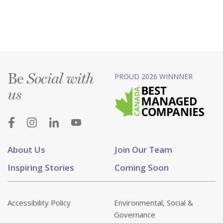
Be
PROUD 2026 WINNNER
Social with
us
About Us
Join Our Team
Inspiring Stories
Coming Soon
Accessibility Policy
Environmental, Social &
Governance