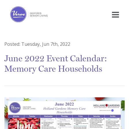
Posted:
Tuesday, Jun 7th, 2022
June 2022 Event Calendar:
Memory Care Households