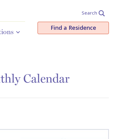
Search
Find a Residence
tions
thly Calendar