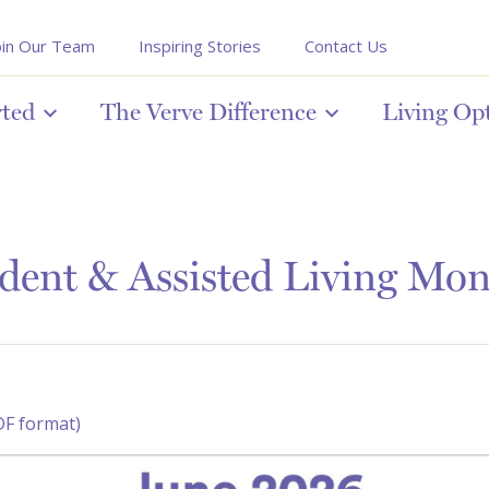
oin Our Team
Inspiring Stories
Contact Us
rted
The Verve Difference
Living Op
dent & Assisted Living Mon
DF format)