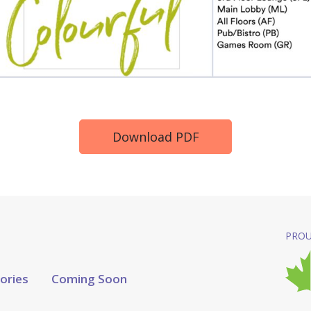
Download PDF
PROU
tories
Coming Soon