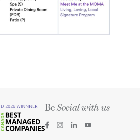
Be
D 2026 WINNNER
Social with us