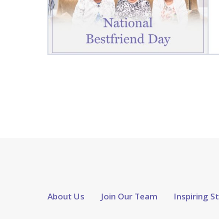
About Us
Join Our Team
Inspiring S