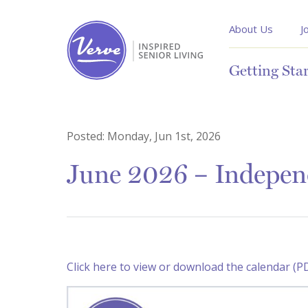
About Us
J
Getting Sta
Posted:
Monday, Jun 1st, 2026
June 2026 – Indepen
Click here to view or download the calendar (P