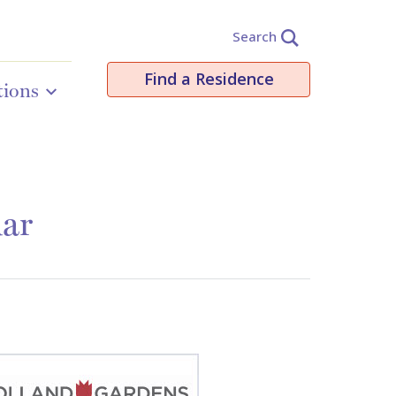
Search
Find a Residence
tions
dar