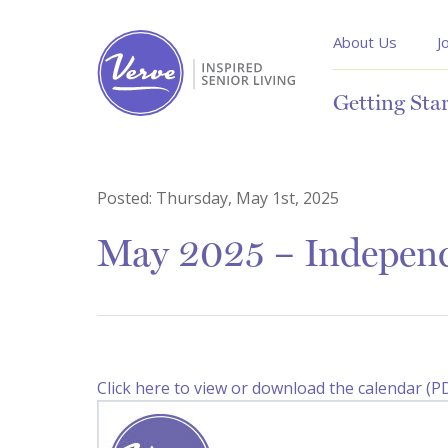
About Us
J
Getting Sta
Posted:
Thursday, May 1st, 2025
May 2025 – Independ
Click here to view or download the calendar (P