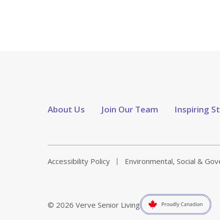
About Us
Join Our Team
Inspiring S
Accessibility Policy
Environmental, Social & Go
© 2026 Verve Senior Living