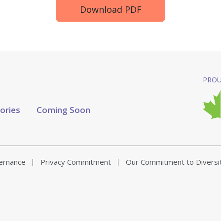
Download PDF
PROU
tories
Coming Soon
vernance
Privacy Commitment
Our Commitment to Diversi