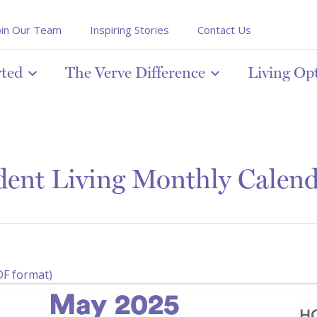
oin Our Team
Inspiring Stories
Contact Us
rted
The Verve Difference
Living Op
ent Living Monthly Calen
DF format)