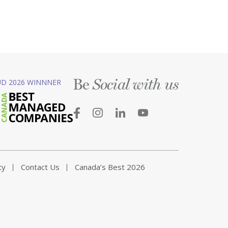
Be
D 2026 WINNNER
Social with us
ty
Contact Us
Canada’s Best 2026