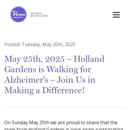
Posted:
Tuesday, May 20th, 2025
May 25th, 2025 – Holland
Gardens is Walking for
Alzheimer’s – Join Us in
Making a Difference!
On Sunday May 25th we are proud to share that the
team from Holland Gardens is once again participating