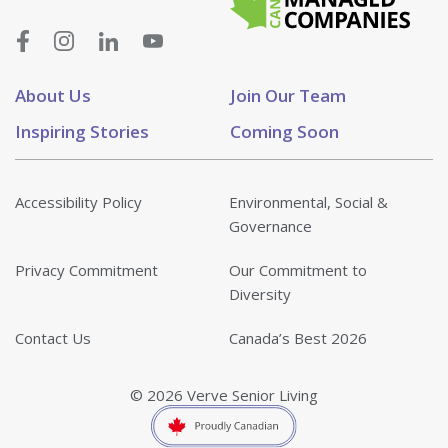
About Us
Join Our Team
Inspiring Stories
Coming Soon
Accessibility Policy
Environmental, Social &
Governance
Privacy Commitment
Our Commitment to
Diversity
Contact Us
Canada’s Best 2026
© 2026 Verve Senior Living