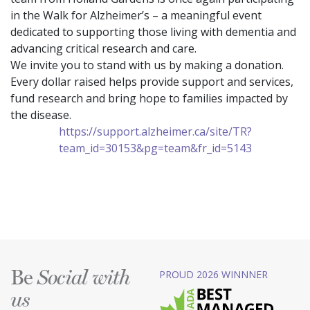
in the Walk for Alzheimer’s – a meaningful event
dedicated to supporting those living with dementia and
advancing critical research and care.
We invite you to stand with us by making a donation.
Every dollar raised helps provide support and services,
fund research and bring hope to families impacted by
the disease.
https://support.alzheimer.ca/site/TR?
team_id=30153&pg=team&fr_id=5143
Be
PROUD 2026 WINNNER
Social with
us