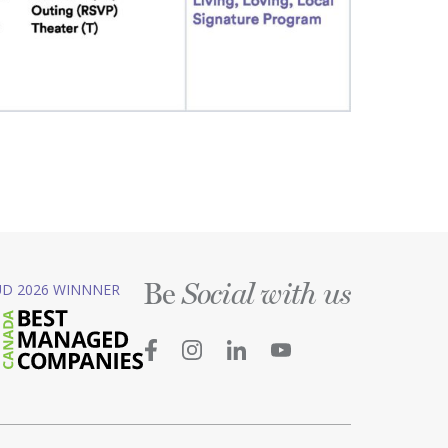
Be
D 2026 WINNNER
Social with us