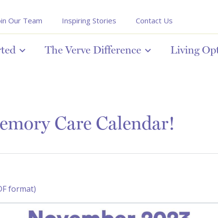
oin Our Team
Inspiring Stories
Contact Us
rted
The Verve Difference
Living Op
emory Care Calendar!
DF format)