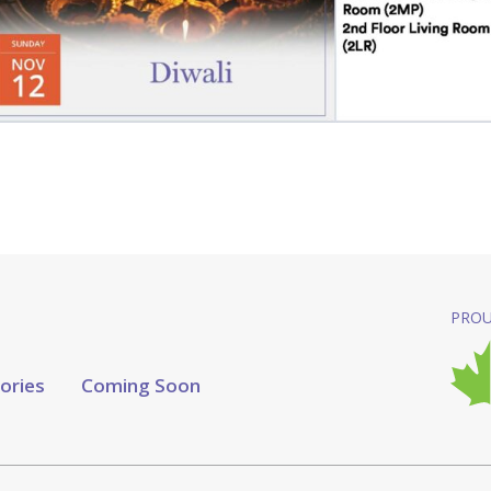
PROU
tories
Coming Soon