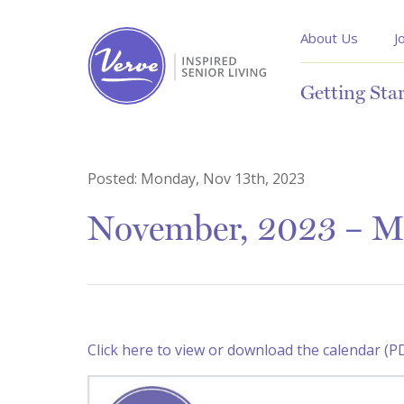
About Us
J
Getting Sta
Posted:
Monday, Nov 13th, 2023
November, 2023 – M
Click here to view or download the calendar (P