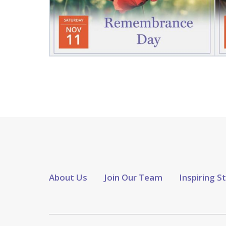
About Us
Join Our Team
Inspiring S