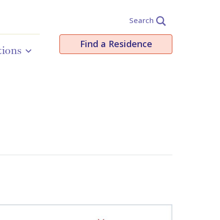
Search
Find a Residence
tions