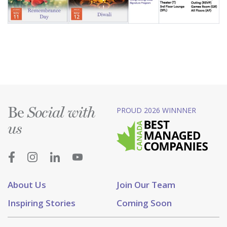
Be
PROUD 2026 WINNNER
Social with
us
About Us
Join Our Team
Inspiring Stories
Coming Soon