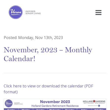
Posted:
Monday, Nov 13th, 2023
November, 2023 – Monthly
Calendar!
Click here to view or download the calendar (PDF
format)