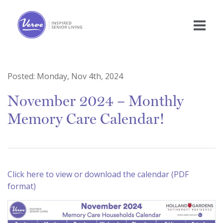
Posted:
Monday, Nov 4th, 2024
November 2024 – Monthly
Memory Care Calendar!
Click here to view or download the calendar (PDF
format)