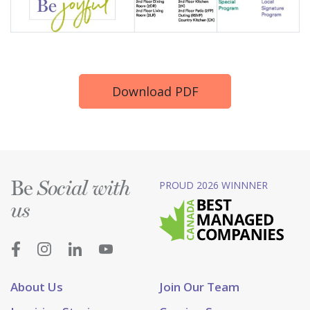
Download PDF
Be
PROUD 2026 WINNNER
Social with
us
About Us
Join Our Team