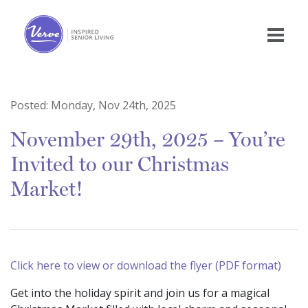
Posted:
Monday, Nov 24th, 2025
November 29th, 2025 – You’re
Invited to our Christmas
Market!
Click here to view or download the flyer (PDF format)
Get into the holiday spirit and join us for a magical