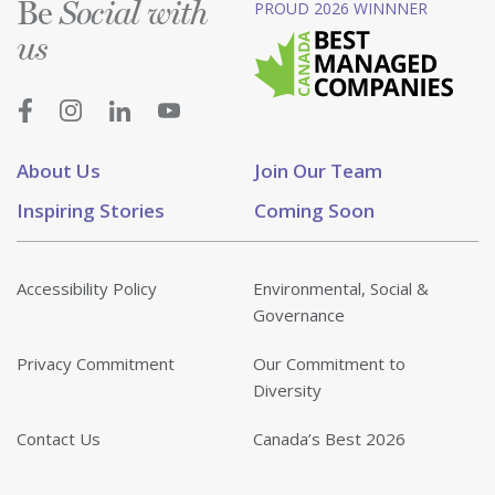
Be
PROUD 2026 WINNNER
Social with
us
About Us
Join Our Team
Inspiring Stories
Coming Soon
Accessibility Policy
Environmental, Social &
Governance
Privacy Commitment
Our Commitment to
Diversity
Contact Us
Canada’s Best 2026