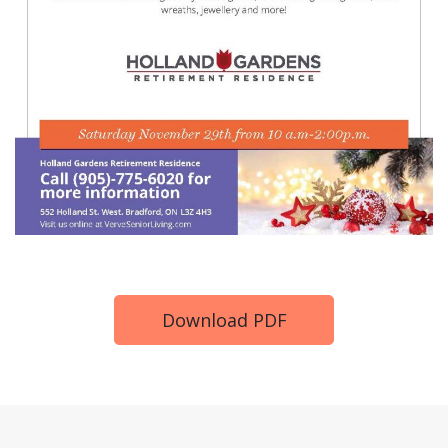
Download PDF