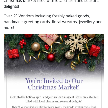
Christmas Market filled with local charm and seasonal
delights!
Over 20 Vendors including freshly baked goods,
handmade greeting cards, floral wreaths, jewellery and
more!